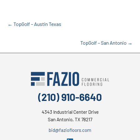
Posts
← TopGolf – Austin Texas
navigation
Posts
TopGolf – San Antonio →
navigation
(210) 910-6640
4343 Industrial Center Drive
San Antonio, TX 78217
moc.sroolfoizaf@dib