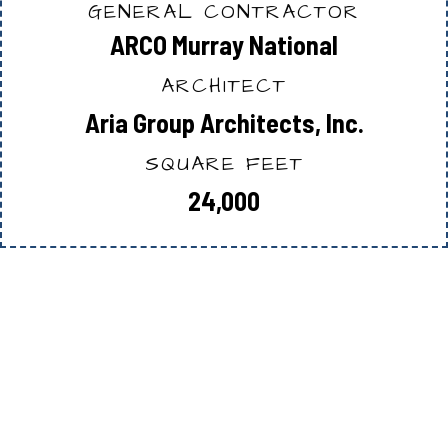
GENERAL CONTRACTOR
ARCO Murray National
ARCHITECT
Aria Group Architects, Inc.
SQUARE FEET
24,000