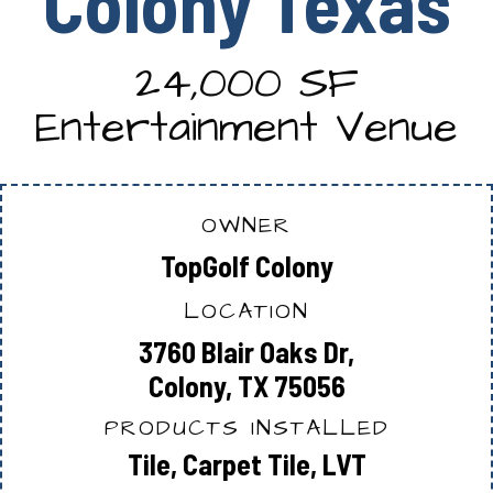
Colony Texas
24,000 SF
Entertainment Venue
OWNER
TopGolf Colony
LOCATION
3760 Blair Oaks Dr,
Colony, TX 75056
PRODUCTS INSTALLED
Tile, Carpet Tile, LVT