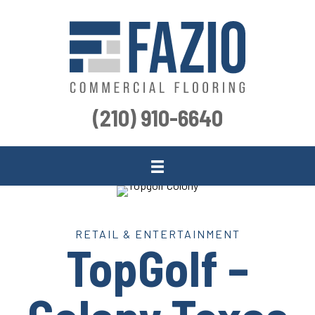
(210) 910-6640
RETAIL & ENTERTAINMENT
TopGolf –