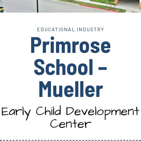
EDUCATIONAL INDUSTRY
Primrose
School –
Mueller
Early Child Development
Center