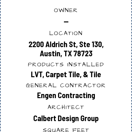
OWNER
—
LOCATION
2200 Aldrich St, Ste 130,
Austin, TX 78723
PRODUCTS INSTALLED
LVT, Carpet Tile, & Tile
GENERAL CONTRACTOR
Engen Contracting
ARCHITECT
Calbert Design Group
SQUARE FEET