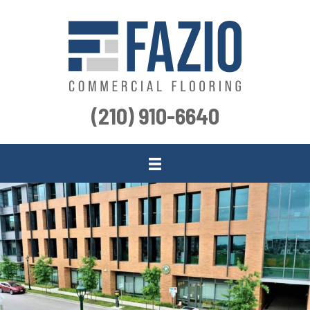
(210) 910-6640