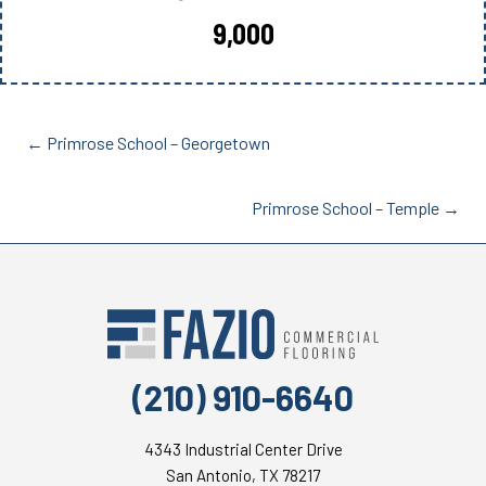
9,000
Posts
← Primrose School – Georgetown
navigation
Posts
Primrose School – Temple →
navigation
(210) 910-6640
4343 Industrial Center Drive
San Antonio, TX 78217